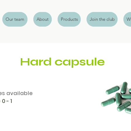
Our team
About
Products
Join the club
Wh
Hard capsule
es available
 0 - 1