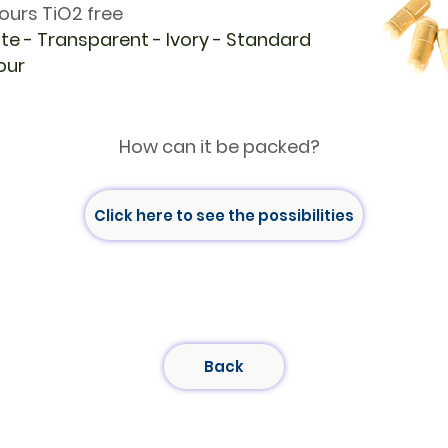
ours TiO2 free
te - Transparent - Ivory - Standard
our
How can it be packed?
Click here to see the possibilities
Back