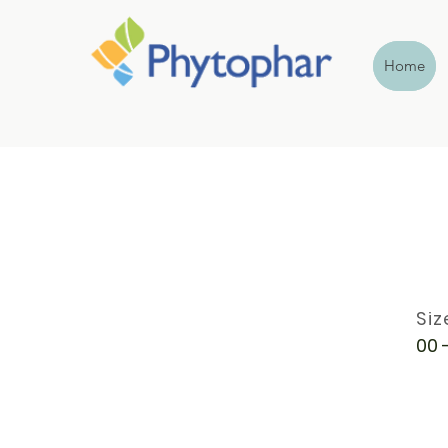
Home
Siz
00 -