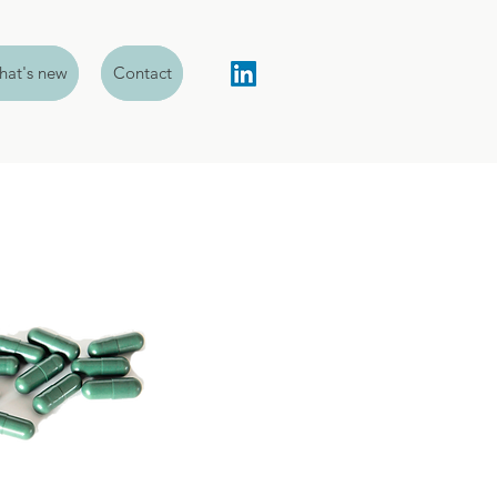
at's new
Contact