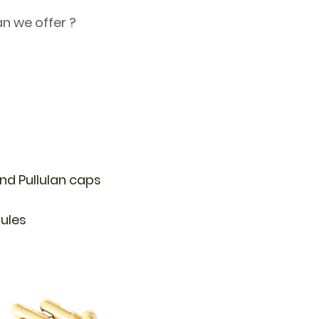
n we offer ?
d Pullulan caps
sules