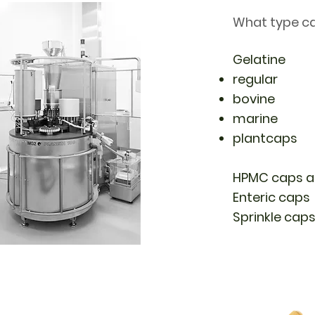
What type ca
Gelatine
regular
bovine
marine
plantcaps
HPMC caps an
Enteric caps
Sprinkle cap