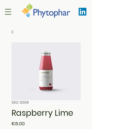
SKU: 0006
Raspberry Lime
Price
€6.00